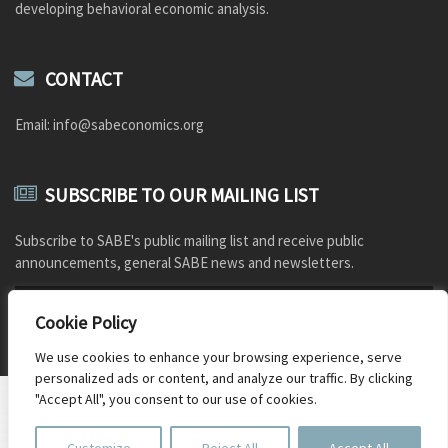
developing behavioral economic analysis.
CONTACT
Email: info@sabeconomics.org
SUBSCRIBE TO OUR MAILING LIST
Subscribe to SABE's public mailing list and receive public
announcements, general SABE news and newsletters.
Cookie Policy
We use cookies to enhance your browsing experience, serve
personalized ads or content, and analyze our traffic. By clicking
"Accept All", you consent to our use of cookies.
Document Repository
Photo credits
Old SABE website
© 2026 SABE - Photo: Charlotte Phelps