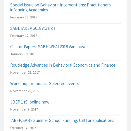
Special issue on Behavioral interventions: Practitioners
informing Academics
February 13, 2018
SABE IAREP 2018 Awards
February 12, 2018
Call for Papers: SABE-WEAI 2018 Vancouver
January 10, 2018
Routledge Advances in Behavioral Economics and Finance
November 25, 2017
Workshop proposals: Selected events
November 25, 2017
JBEP 1 (S) online now
November 9, 2017
IAREP/SABE Summer School Funding: Call for applications
October 17, 2017