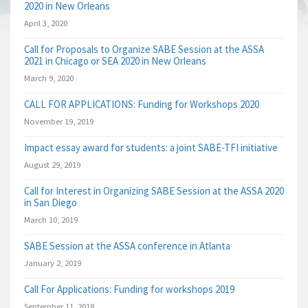
2020 in New Orleans
April 3, 2020
Call for Proposals to Organize SABE Session at the ASSA
2021 in Chicago or SEA 2020 in New Orleans
March 9, 2020
CALL FOR APPLICATIONS: Funding for Workshops 2020
November 19, 2019
Impact essay award for students: a joint SABE-TFI initiative
August 29, 2019
Call for Interest in Organizing SABE Session at the ASSA 2020
in San Diego
March 10, 2019
SABE Session at the ASSA conference in Atlanta
January 2, 2019
Call For Applications: Funding for workshops 2019
September 11, 2018