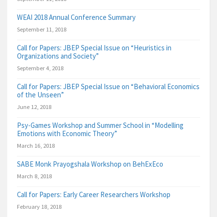
WEAI 2018 Annual Conference Summary
September 11, 2018
Call for Papers: JBEP Special Issue on “Heuristics in
Organizations and Society”
September 4, 2018
Call for Papers: JBEP Special Issue on “Behavioral Economics
of the Unseen”
June 12, 2018
Psy-Games Workshop and Summer School in “Modelling
Emotions with Economic Theory”
March 16, 2018
SABE Monk Prayogshala Workshop on BehExEco
March 8, 2018
Call for Papers: Early Career Researchers Workshop
February 18, 2018