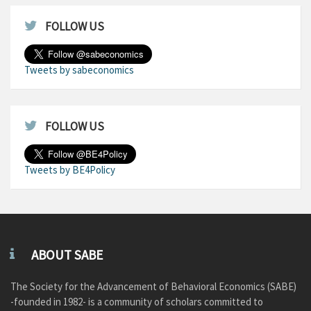
FOLLOW US
Tweets by sabeconomics
FOLLOW US
Tweets by BE4Policy
ABOUT SABE
The Society for the Advancement of Behavioral Economics (SABE)
-founded in 1982- is a community of scholars committed to