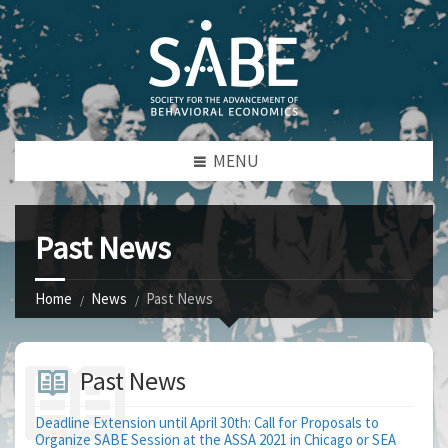
MENU
Past News
Home
News
Past News
Past News
Deadline Extension until April 30th: Call for Proposals to
Organize SABE Session at the ASSA 2021 in Chicago or SEA