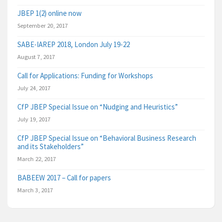
JBEP 1(2) online now
September 20, 2017
SABE-IAREP 2018, London July 19-22
August 7, 2017
Call for Applications: Funding for Workshops
July 24, 2017
CfP JBEP Special Issue on “Nudging and Heuristics”
July 19, 2017
CfP JBEP Special Issue on “Behavioral Business Research
and its Stakeholders”
March 22, 2017
BABEEW 2017 – Call for papers
March 3, 2017