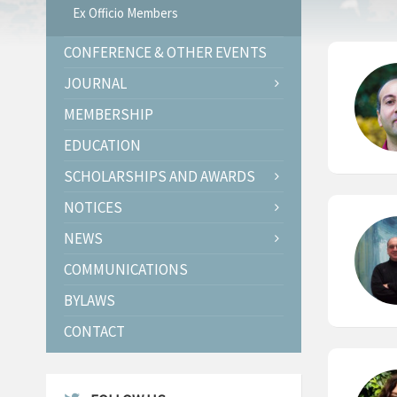
Ex Officio Members
CONFERENCE & OTHER EVENTS
JOURNAL
MEMBERSHIP
EDUCATION
SCHOLARSHIPS AND AWARDS
NOTICES
NEWS
COMMUNICATIONS
BYLAWS
CONTACT