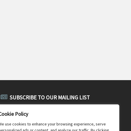
SUBSCRIBE TO OUR MAILING LIST
Subscribe to SABE's public mailing list and receive public
Cookie Policy
announcements, general SABE news and newsletters.
We use cookies to enhance your browsing experience, serve
personalized ads or content, and analyze our traffic. By clicking