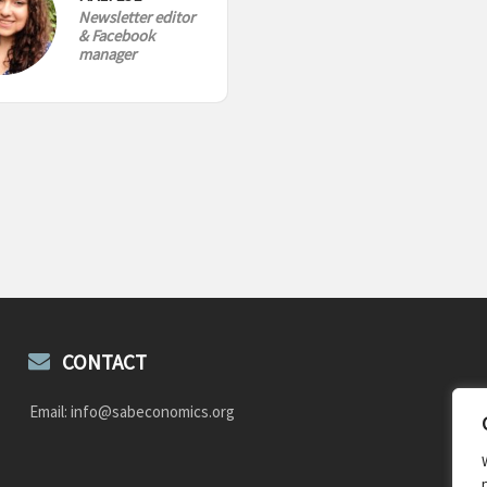
Newsletter editor
& Facebook
manager
CONTACT
Email: info@sabeconomics.org