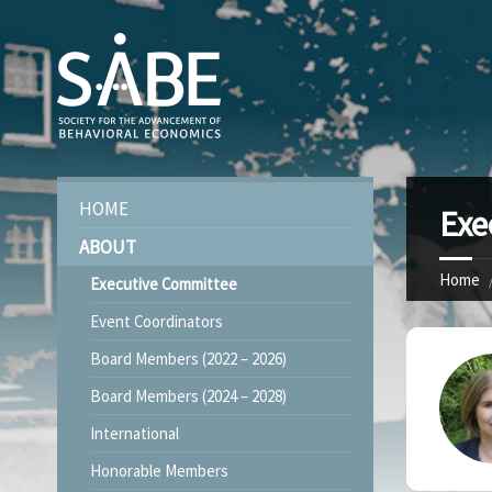
HOME
Exe
ABOUT
Home
Executive Committee
Event Coordinators
Board Members (2022 – 2026)
Board Members (2024 – 2028)
International
Honorable Members