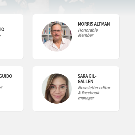
MORRIS ALTMAN
IO
Honorable
Member
e
GUIDO
SARA GIL-
GALLEN
r
Newsletter editor
& Facebook
manager