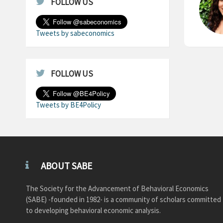
FOLLOW US
Tweets by sabeconomics
FOLLOW US
Tweets by BE4Policy
ABOUT SABE
The Society for the Advancement of Behavioral Economics
(SABE) -founded in 1982- is a community of scholars committed
to developing behavioral economic analysis.