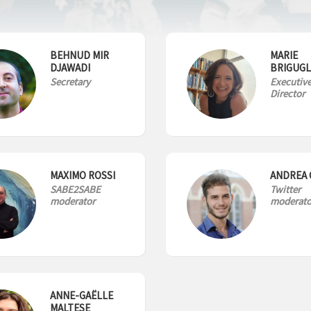
BEHNUD MIR
MARIE
DJAWADI
BRIGUGL
Secretary
Executiv
Director
MAXIMO ROSSI
ANDREA 
SABE2SABE
Twitter
moderator
moderato
ANNE-GAËLLE
MALTESE