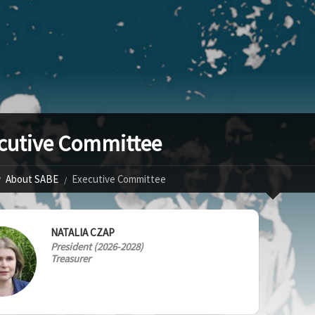
cutive Committee
About SABE
Executive Committee
NATALIA CZAP
President (2026-2028)
Treasurer