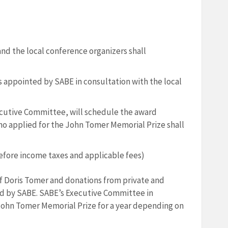
nd the local conference organizers shall
is appointed by SABE in consultation with the local
ecutive Committee, will schedule the award
o applied for the John Tomer Memorial Prize shall
before income taxes and applicable fees)
f Doris Tomer and donations from private and
ed by SABE. SABE’s Executive Committee in
John Tomer Memorial Prize for a year depending on