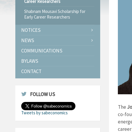
Career Researchers
Shabnam Mousavi Scholarship for
Early Career Researchers
NOTICES
NEWS
COMMUNICATIONS
BYLAWS
CONTACT
FOLLOW US
The
Jo
Tweets by sabeconomics
co-fou
energe
career