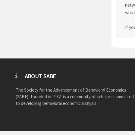
netwo
which
If yo
ABOUT SABE
The Society for the Advancement of Behavioral Economics
(SABE) -founded in 1982- is a community of scholars committed
to developing behavioral economic analysis.