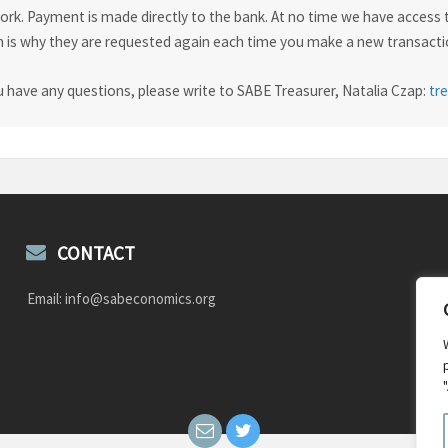
rk. Payment is made directly to the bank. At no time we have access t
 is why they are requested again each time you make a new transactio
u have any questions, please write to SABE Treasurer, Natalia Czap:
tr
CONTACT
Email: info@sabeconomics.org