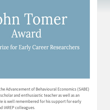
r the Advancement of Behavioural Economics (SABE)
scholar and enthusiastic teacher as well as an
e is well remembered for his support for early
d IAREP colleagues.