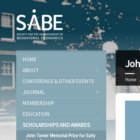
HOME
Joh
ABOUT
Home
CONFERENCE & OTHER EVENTS
JOURNAL
MEMBERSHIP
EDUCATION
SCHOLARSHIPS AND AWARDS
John Tomer Memorial Prize for Early