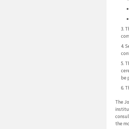
Th
com
Se
con
T
cer
be 
Th
The Jo
instit
consul
the mo