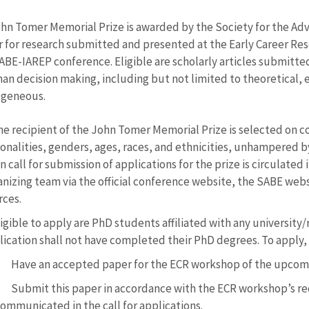
hn Tomer Memorial Prize is awarded by the Society for the Ad
r for research submitted and presented at the Early Career Re
SABE-IAREP conference. Eligible are scholarly articles submitte
an decision making, including but not limited to theoretical,
ogeneous.
he recipient of the John Tomer Memorial Prize is selected on 
onalities, genders, ages, races, and ethnicities, unhampered by 
 call for submission of applications for the prize is circulated
nizing team via the official conference website, the SABE websi
rces.
igible to apply are PhD students affiliated with any university
lication shall not have completed their PhD degrees. To apply,
Have an accepted paper for the ECR workshop of the upcomi
Submit this paper in accordance with the ECR workshop’s req
ommunicated in the call for applications.