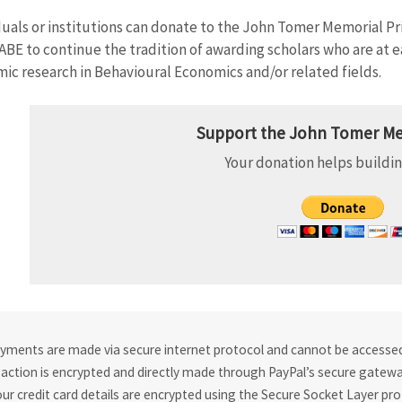
duals or institutions can donate to the John Tomer Memorial Pr
ABE to continue the tradition of awarding scholars who are at ea
ic research in Behavioural Economics and/or related fields.
Support the John Tomer Me
Your donation helps buildin
ayments are made via secure internet protocol and cannot be accessed 
action is encrypted and directly made through PayPal’s secure gateway
our credit card details are encrypted using the Secure Socket Layer pro