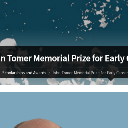
n Tomer Memorial Prize for Early
Scholarships and Awards
John Tomer Memorial Prize for Early Caree