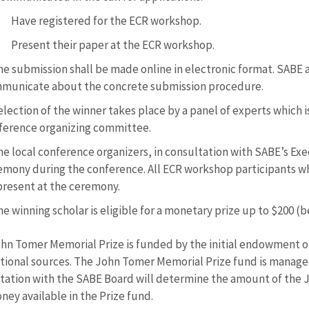
Have registered for the ECR workshop.
Present their paper at the ECR workshop.
e submission shall be made online in electronic format. SABE a
municate about the concrete submission procedure.
lection of the winner takes place by a panel of experts which 
ference organizing committee.
he local conference organizers, in consultation with SABE’s Ex
emony during the conference. All ECR workshop participants wh
present at the ceremony.
e winning scholar is eligible for a monetary prize up to $200 (
hn Tomer Memorial Prize is funded by the initial endowment o
utional sources. The John Tomer Memorial Prize fund is manag
tation with the SABE Board will determine the amount of the 
ney available in the Prize fund.