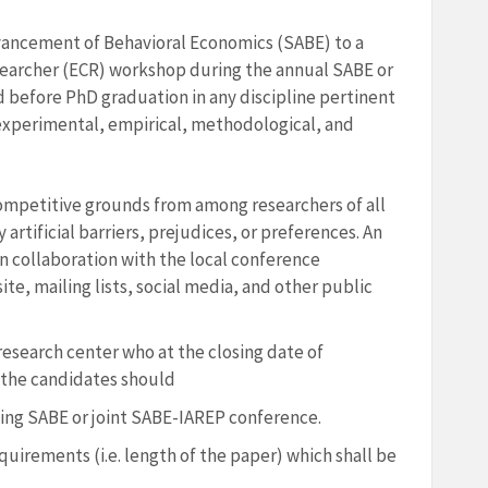
vancement of Behavioral Economics (SABE) to a
searcher (ECR) workshop during the annual SABE or
d before PhD graduation in any discipline pertinent
 experimental, empirical, methodological, and
competitive grounds from among researchers of all
artificial barriers, prejudices, or preferences. An
 in collaboration with the local conference
te, mailing lists, social media, and other public
/research center who at the closing date of
 the candidates should
ng SABE or joint SABE-IAREP conference.
uirements (i.e. length of the paper) which shall be