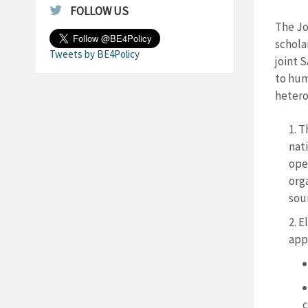
FOLLOW US
The Jo
schola
Tweets by BE4Policy
joint 
to hum
heter
T
nati
open
orga
sou
El
app
c