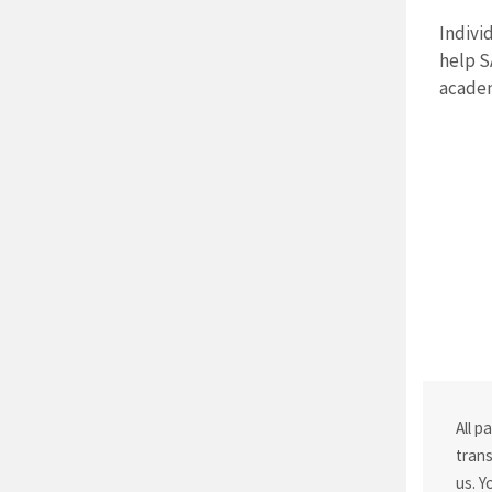
Indivi
help S
academ
All p
trans
us. Y