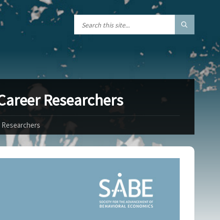
 Career Researchers
r Researchers