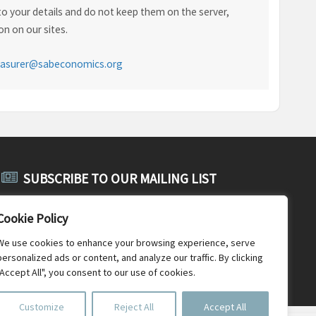
o your details and do not keep them on the server,
n on our sites.
easurer@sabeconomics.org
SUBSCRIBE TO OUR MAILING LIST
Subscribe to SABE's public mailing list and receive public
Cookie Policy
announcements, general SABE news and newsletters.
We use cookies to enhance your browsing experience, serve
personalized ads or content, and analyze our traffic. By clicking
"Accept All", you consent to our use of cookies.
Customize
Reject All
Accept All