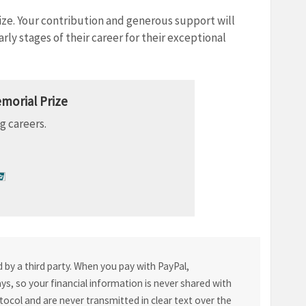
ize. Your contribution and generous support will
rly stages of their career for their exceptional
morial Prize
g careers.
by a third party. When you pay with PayPal,
s, so your financial information is never shared with
tocol and are never transmitted in clear text over the