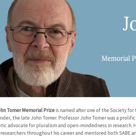
hn Tomer Memorial Prize
is named after one of the Society fo
nder, the late John Tomer. Professor John Tomer was a prolific 
tic advocate for pluralism and open-mindedness in research. H
 researchers throughout his career and mentored both SABE an