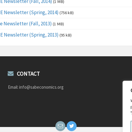
E Newsletter (Fall, 2014)
(1 MB)
E Newsletter (Spring, 2014)
(756 kB)
e Newsletter (Fall, 2013)
(1 MB)
E Newsletter (Spring, 2013)
(95 kB)
CONTACT
Email: info@sabeconomics.org