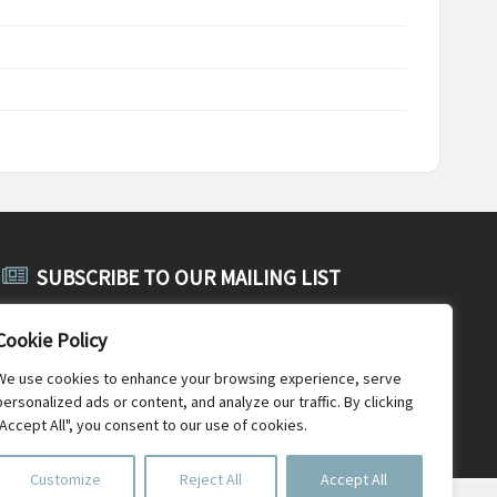
SUBSCRIBE TO OUR MAILING LIST
Subscribe to SABE's public mailing list and receive public
Cookie Policy
announcements, general SABE news and newsletters.
We use cookies to enhance your browsing experience, serve
personalized ads or content, and analyze our traffic. By clicking
"Accept All", you consent to our use of cookies.
Customize
Reject All
Accept All