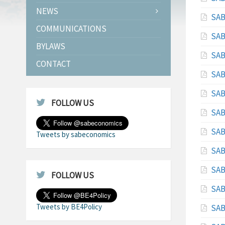
NEWS
SAB
COMMUNICATIONS
SAB
BYLAWS
SAB
CONTACT
SAB
SAB
FOLLOW US
SAB
SAB
Tweets by sabeconomics
SAB
SAB
FOLLOW US
SAB
Tweets by BE4Policy
SAB