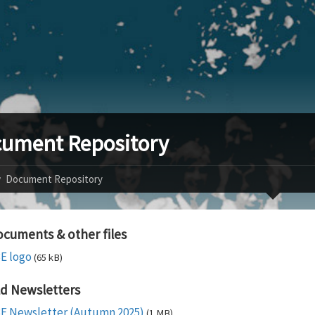
ument Repository
Document Repository
cuments & other files
E logo
(65 kB)
d Newsletters
E Newsletter (Autumn 2025)
(1 MB)