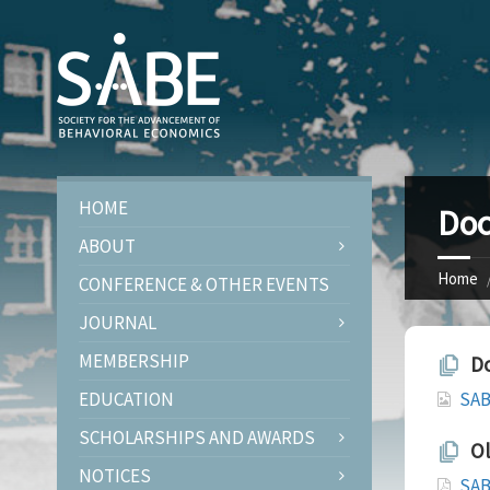
HOME
Doc
ABOUT
Home
CONFERENCE & OTHER EVENTS
JOURNAL
MEMBERSHIP
Do
EDUCATION
SAB
SCHOLARSHIPS AND AWARDS
Ol
NOTICES
SAB