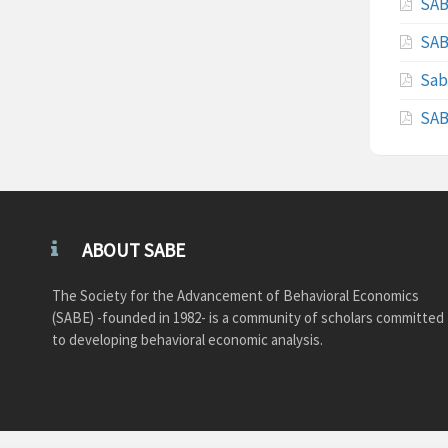
SAB
SAB
Sab
SAB
ABOUT SABE
The Society for the Advancement of Behavioral Economics
(SABE) -founded in 1982- is a community of scholars committed
to developing behavioral economic analysis.