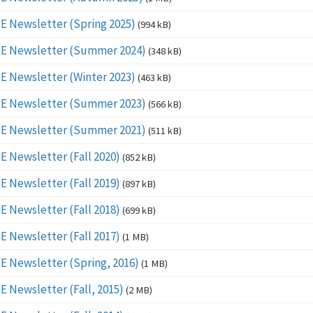
E Newsletter (Spring 2025)
(994 kB)
E Newsletter (Summer 2024)
(348 kB)
E Newsletter (Winter 2023)
(463 kB)
E Newsletter (Summer 2023)
(566 kB)
E Newsletter (Summer 2021)
(511 kB)
E Newsletter (Fall 2020)
(852 kB)
E Newsletter (Fall 2019)
(897 kB)
E Newsletter (Fall 2018)
(699 kB)
E Newsletter (Fall 2017)
(1 MB)
E Newsletter (Spring, 2016)
(1 MB)
E Newsletter (Fall, 2015)
(2 MB)