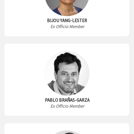
BIJOU YANG-LESTER
Ex Officio Member
PABLO BRAÑAS-GARZA
Ex Officio Member