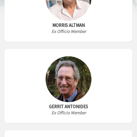
MORRIS ALTMAN
Ex Officio Member
GERRIT ANTONIDES
Ex Officio Member