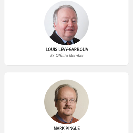
LOUIS LÉVY-GARBOUA
Ex Officio Member
MARK PINGLE