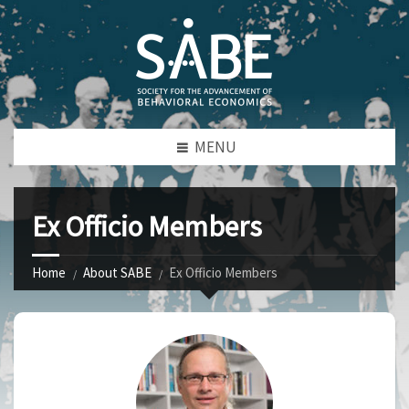
MENU
Ex Officio Members
Home
About SABE
Ex Officio Members