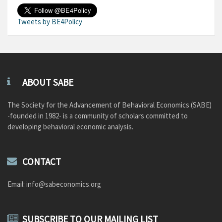
Tweets by BE4Policy
ABOUT SABE
The Society for the Advancement of Behavioral Economics (SABE)
-founded in 1982- is a community of scholars committed to
developing behavioral economic analysis.
CONTACT
Email: info@sabeconomics.org
SUBSCRIBE TO OUR MAILING LIST