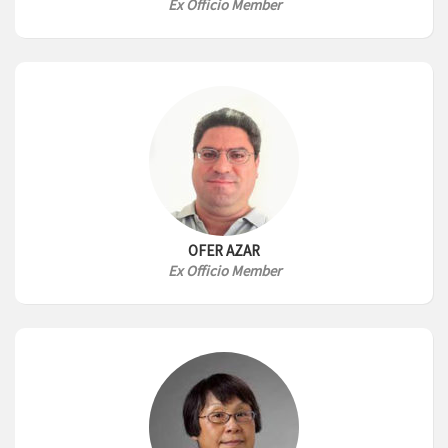
Ex Officio Member
OFER AZAR
Ex Officio Member