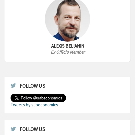
ALEXIS BELIANIN
Ex Officio Member
FOLLOW US
Tweets by sabeconomics
FOLLOW US