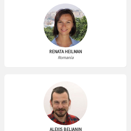
RENATA HEILMAN
Romania
ALEXIS BELIANIN