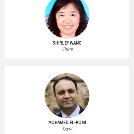
SHIRLEY WANG
China
MOHAMED EL-KOMI
Egypt