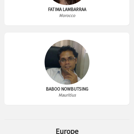
FATIMA LAMBARRAA
Morocco
BABOO NOWBUTSING
Mauritius
Europe