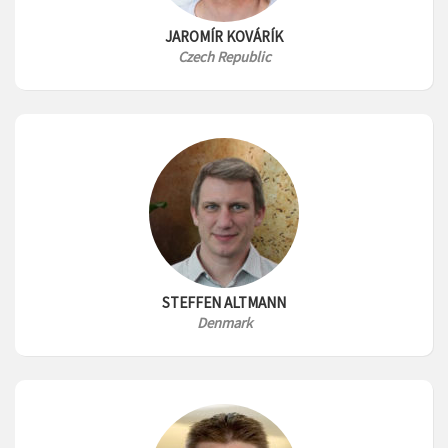
JAROMÍR KOVÁRÍK
Czech Republic
STEFFEN ALTMANN
Denmark