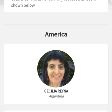
shown below.
America
CECILIA REYNA
Argentina