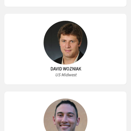
DAVID WOZNIAK
US Midwest