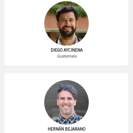
DIEGO AYCINENA
Guatemala
HERNÁN BEJARANO