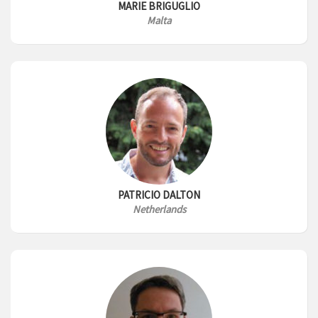
MARIE BRIGUGLIO
Malta
PATRICIO DALTON
Netherlands