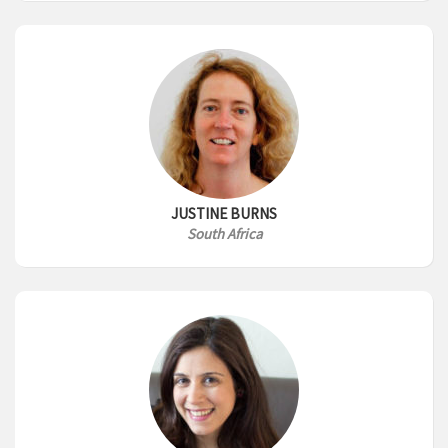
JUSTINE BURNS
South Africa