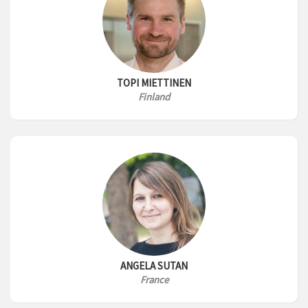
TOPI MIETTINEN
Finland
ANGELA SUTAN
France