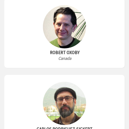
ROBERT OXOBY
Canada