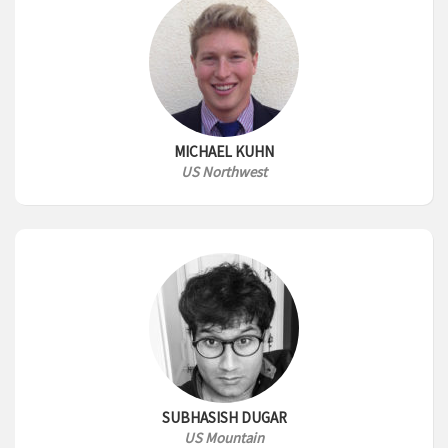
MICHAEL KUHN
US Northwest
SUBHASISH DUGAR
US Mountain