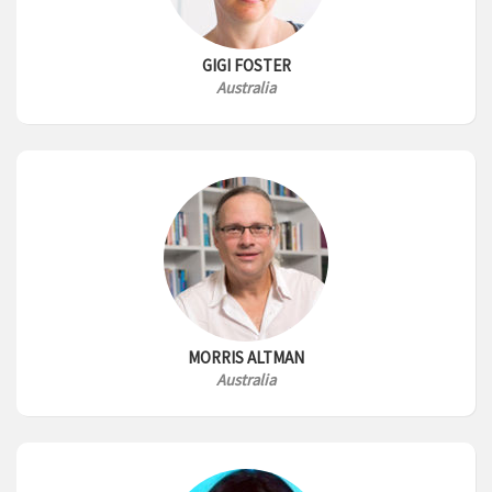
GIGI FOSTER
Australia
MORRIS ALTMAN
Australia