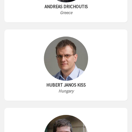
ANDREAS DRICHOUTIS
Greece
HUBERT JANOS KISS
Hungary