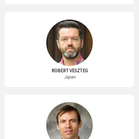
ROBERT VESZTEG
Japan