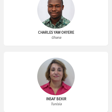
CHARLES YAW OKYERE
Ghana
INSAF BEKIR
Tunisia