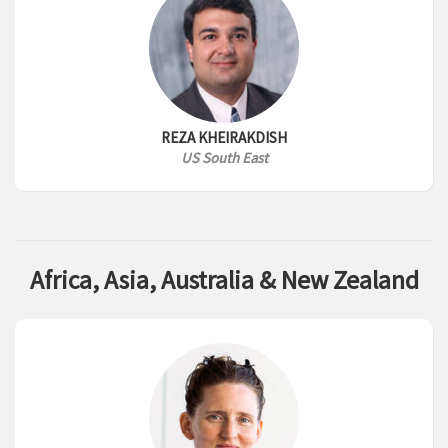
REZA KHEIRAKDISH
US South East
Africa, Asia, Australia & New Zealand