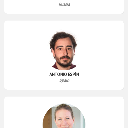
Russia
ANTONIO ESPÍN
Spain