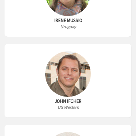
IRENE MUSSIO
Uruguay
JOHN IFCHER
US Western