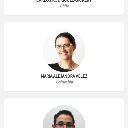
CARLOS RODRIGUEZ-SICKERT
Chile
MARIA ALEJANDRA VELEZ
Colombia