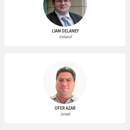
LIAM DELANEY
Ireland
OFER AZAR
Israel