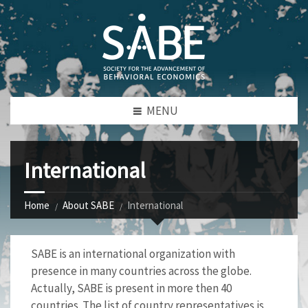
MENU
International
Home
About SABE
International
SABE is an international organization with
presence in many countries across the globe.
Actually, SABE is present in more then 40
countries. The list of country representatives is