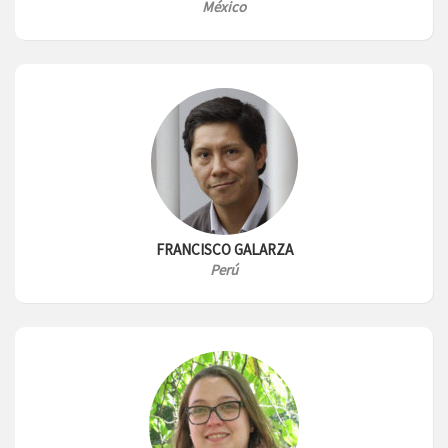
México
FRANCISCO GALARZA
Perú