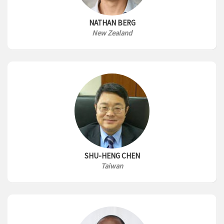
NATHAN BERG
New Zealand
SHU-HENG CHEN
Taiwan