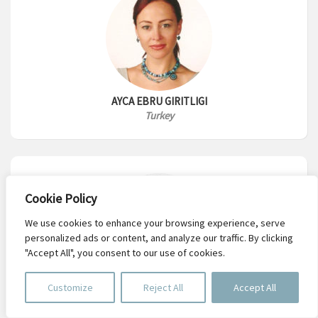
AYCA EBRU GIRITLIGI
Turkey
Cookie Policy
We use cookies to enhance your browsing experience, serve
personalized ads or content, and analyze our traffic. By clicking
"Accept All", you consent to our use of cookies.
Customize
Reject All
Accept All
ISMAEL RODRIGUEZ LARA
UK