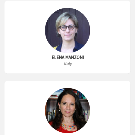
ELENA MANZONI
Italy