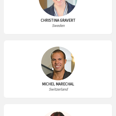
CHRISTINA GRAVERT
Sweden
MICHEL MARECHAL
Switzerland