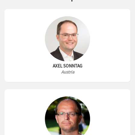
AXEL SONNTAG
Austria