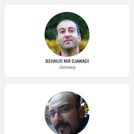
BEHNUD MIR DJAWADI
Germany