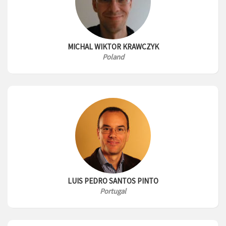
MICHAL WIKTOR KRAWCZYK
Poland
LUIS PEDRO SANTOS PINTO
Portugal