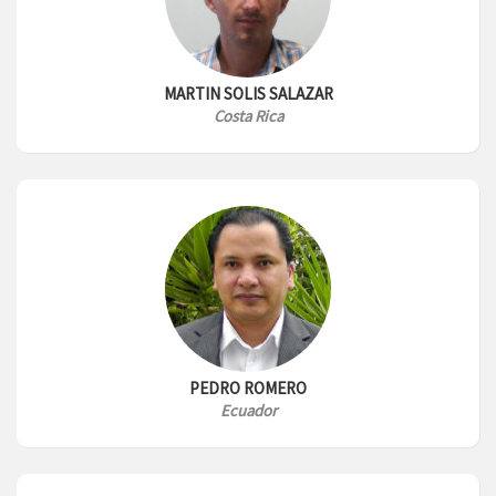
MARTIN SOLIS SALAZAR
Costa Rica
PEDRO ROMERO
Ecuador