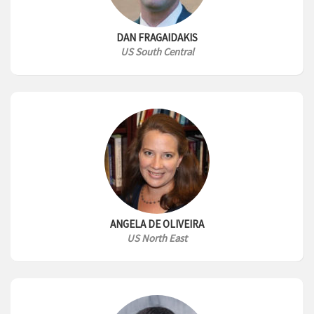
DAN FRAGAIDAKIS
US South Central
ANGELA DE OLIVEIRA
US North East