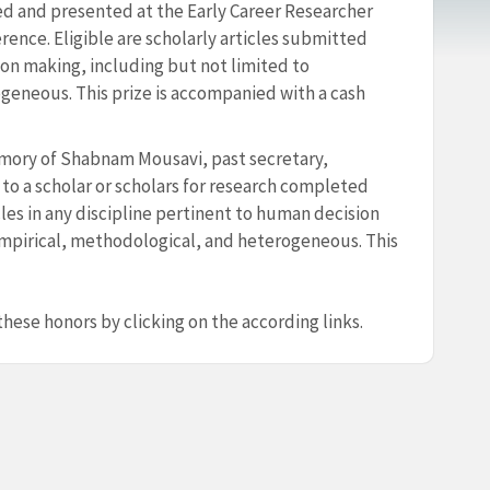
ed and presented at the Early Career Researcher
ence. Eligible are scholarly articles submitted
on making, including but not limited to
geneous. This prize is accompanied with a cash
emory of Shabnam Mousavi, past secretary,
o a scholar or scholars for research completed
cles in any discipline pertinent to human decision
empirical, methodological, and heterogeneous. This
hese honors by clicking on the according links.