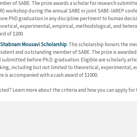
ber of SABE. The prize awards a scholar for research submitt
R) workshop during the annual SABE or joint SABE-IAREP confer
ore PhD graduation in any discipline pertinent to human decisi
oretical, experimental, empirical, methodological, and hetero
rd of $200.
Shabnam Mousavi Scholarship
: This scholarship honors the m
sident and outstanding member of SABE. The prize is awarded t
 submitted before Ph.D. graduation. Eligible are scholarly arti
ing, including but not limited to theoretical, experimental, 
ze is accompanied with a cash award of $1000.
sted? Learn more about the criteria and how you can apply for t