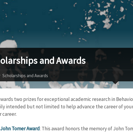
olarships and Awards
Scholarships and Awards
wards two prizes for exceptional academic research in Behaviou
ily intended but not limited to help advance the career of youn
r career.
John Tomer Award
: This award honors the memory of John Tom