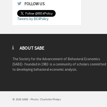
FOLLOW US
Tweets by BE4Policy
ABOUT SABE
The Society for the Advancement of Behavioral Economics
(SABE) -founded in 1982- is a community of scholars committed
to developing behavioral economic analysis.
© 2026 SABE - Photo: Charlotte Phelps