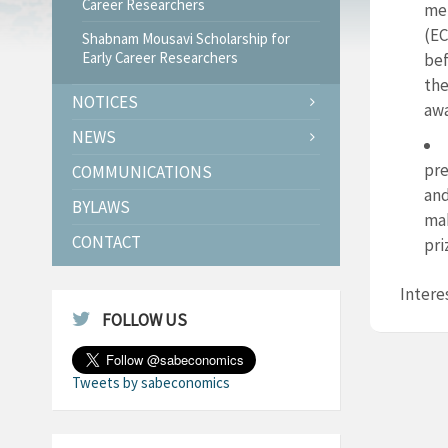
Career Researchers
mem
(EC
Shabnam Mousavi Scholarship for
Early Career Researchers
bef
the
NOTICES
awa
NEWS
pre
COMMUNICATIONS
and
BYLAWS
mak
CONTACT
pri
Intere
FOLLOW US
Tweets by sabeconomics