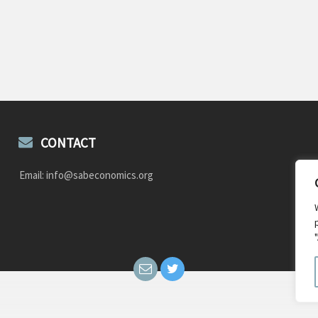
CONTACT
Email: info@sabeconomics.org