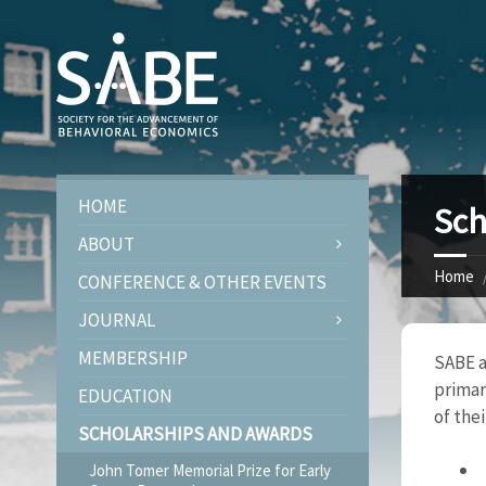
HOME
Sch
ABOUT
Home
CONFERENCE & OTHER EVENTS
JOURNAL
MEMBERSHIP
SABE a
primar
EDUCATION
of thei
SCHOLARSHIPS AND AWARDS
John Tomer Memorial Prize for Early