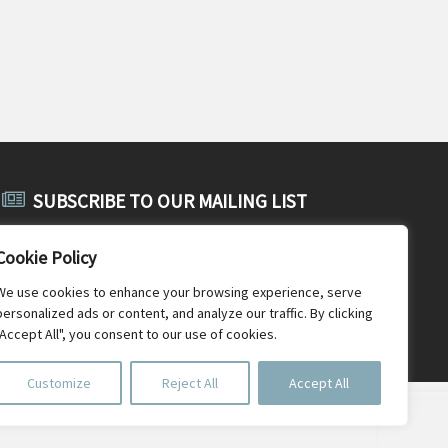
SUBSCRIBE TO OUR MAILING LIST
Subscribe to SABE's public mailing list and receive public
Cookie Policy
announcements, general SABE news and newsletters.
We use cookies to enhance your browsing experience, serve
personalized ads or content, and analyze our traffic. By clicking
"Accept All", you consent to our use of cookies.
Customize
Reject All
Accept All
Document Repository
Photo credits
Old SABE website