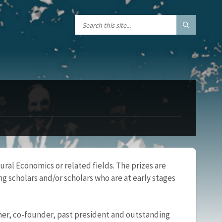
ral Economics or related fields. The prizes are
g scholars and/or scholars who are at early stages
er, co-founder, past president and outstanding