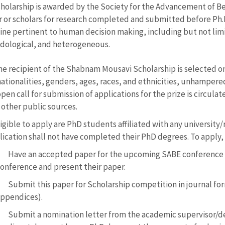
holarship is awarded by the Society for the Advancement of Be
r or scholars for research completed and submitted before Ph.D. 
line pertinent to human decision making, including but not lim
ological, and heterogeneous.
he recipient of the Shabnam Mousavi Scholarship is selected 
nationalities, genders, ages, races, and ethnicities, unhampered 
pen call for submission of applications for the prize is circulat
 other public sources.
igible to apply are PhD students affiliated with any university
lication shall not have completed their PhD degrees. To apply,
Have an accepted paper for the upcoming SABE conference w
onference and present their paper.
Submit this paper for Scholarship competition in journal fo
ppendices).
Submit a nomination letter from the academic supervisor/de