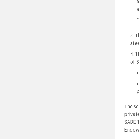
a
a
c
c
T
ste
T
of S
p
The sc
privat
SABE T
Endowm