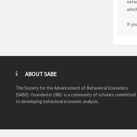
netwo
which
If yo
ABOUT SABE
The Society for the Advancement of Behavioral Economics
(SABE) -founded in 1982- is a community of scholars committed
to developing behavioral economic analysis.