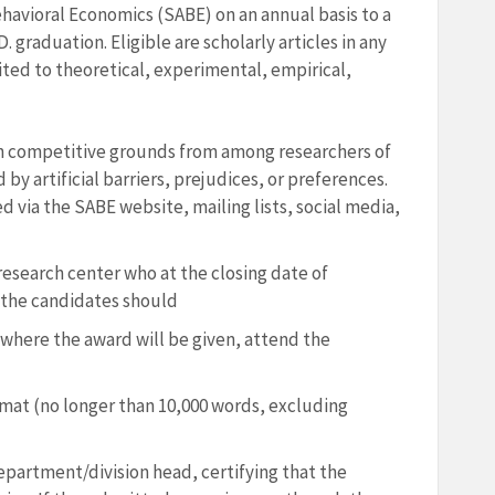
havioral Economics (SABE) on an annual basis to a
graduation. Eligible are scholarly articles in any
ited to theoretical, experimental, empirical,
on competitive grounds from among researchers of
by artificial barriers, prejudices, or preferences.
ed via the SABE website, mailing lists, social media,
/research center who at the closing date of
 the candidates should
here the award will be given, attend the
rmat (no longer than 10,000 words, excluding
partment/division head, certifying that the