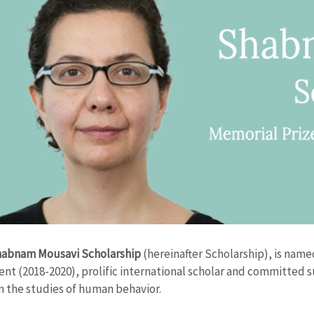
abnam Mousavi Scholarship
(hereinafter Scholarship), is nam
ent (2018-2020), prolific international scholar and committed 
in the studies of human behavior.