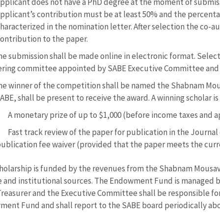
pplicant does not have a PhD degree at the moment of submiss
pplicant’s contribution must be at least 50% and the percenta
haracterized in the nomination letter. After selection the co-au
ontribution to the paper.
he submission shall be made online in electronic format. Selec
ering committee appointed by SABE Executive Committee and 
he winner of the competition shall be named the Shabnam Mou
ABE, shall be present to receive the award. A winning scholar is 
A monetary prize of up to $1,000 (before income taxes and ap
Fast track review of the paper for publication in the Journal
ublication fee waiver (provided that the paper meets the curr
holarship is funded by the revenues from the Shabnam Mousav
e and institutional sources. The Endowment Fund is managed by 
reasurer and the Executive Committee shall be responsible f
ent Fund and shall report to the SABE board periodically abou