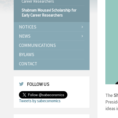
Career Researchers
Shabnam Mousavi Scholarship for
Early Career Researchers
NOTICES
NEWS
COMMUNICATIONS
BYLAWS
CONTACT
FOLLOW US
The
Sh
Tweets by sabeconomics
Presid
ideas 