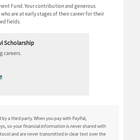
ment Fund. Your contribution and generous
ho are at early stages of their career for their
d fields.
i Scholarship
g careers.
by a third party. When you pay with PayPal,
s, so your financial information is never shared with
tocol and are never transmitted in clear text over the