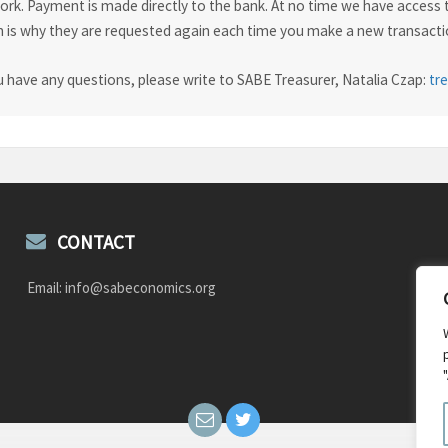
rk. Payment is made directly to the bank. At no time we have access t
 is why they are requested again each time you make a new transactio
u have any questions, please write to SABE Treasurer, Natalia Czap:
tr
CONTACT
Email: info@sabeconomics.org