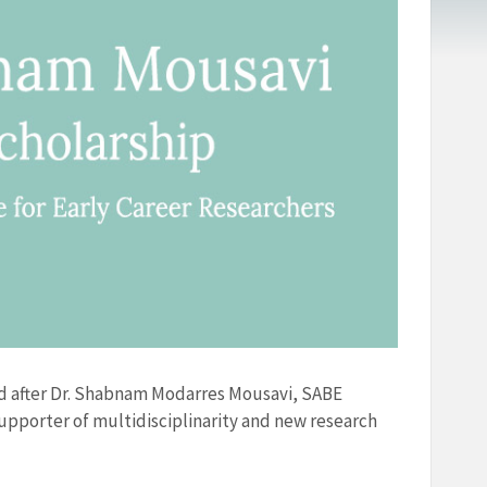
ed after Dr. Shabnam Modarres Mousavi, SABE
supporter of multidisciplinarity and new research