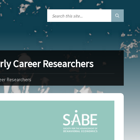
rly Career Researchers
reer Researchers