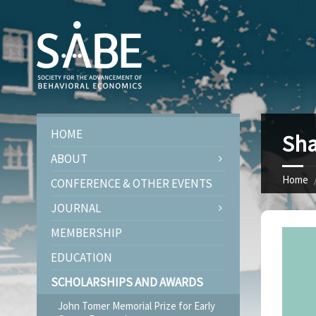
HOME
Sha
ABOUT
Home
CONFERENCE & OTHER EVENTS
JOURNAL
MEMBERSHIP
EDUCATION
SCHOLARSHIPS AND AWARDS
John Tomer Memorial Prize for Early