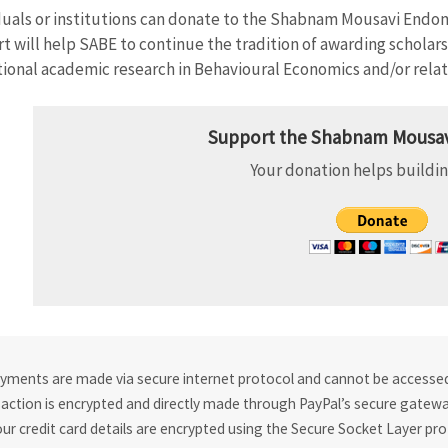
duals or institutions can donate to the Shabnam Mousavi Endo
t will help SABE to continue the tradition of awarding scholars w
ional academic research in Behavioural Economics and/or relate
Support the Shabnam Mousav
Your donation helps buildin
ayments are made via secure internet protocol and cannot be accessed 
action is encrypted and directly made through PayPal’s secure gateway
our credit card details are encrypted using the Secure Socket Layer pro