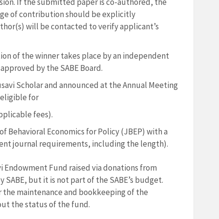
ion. If the submitted paper is co-authored, the
ge of contribution should be explicitly
thor(s) will be contacted to verify applicant’s
tion of the winner takes place by an independent
approved by the SABE Board.
savi Scholar and announced at the Annual Meeting
eligible for
plicable fees).
 of Behavioral Economics for Policy (JBEP) with a
ent journal requirements, including the length).
i Endowment Fund raised via donations from
SABE, but it is not part of the SABE’s budget.
or the maintenance and bookkeeping of the
t the status of the fund.