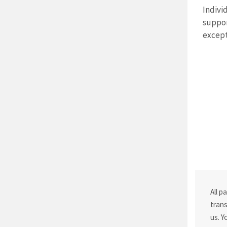
Indivi
suppor
except
All p
trans
us. Y