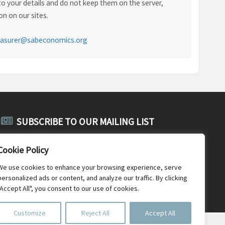
o your details and do not keep them on the server,
n on our sites.
easurer@sabeconomics.org
SUBSCRIBE TO OUR MAILING LIST
Subscribe to SABE's public mailing list and receive public
Cookie Policy
announcements, general SABE news and newsletters.
We use cookies to enhance your browsing experience, serve
personalized ads or content, and analyze our traffic. By clicking
"Accept All", you consent to our use of cookies.
Customize
Reject All
Accept All