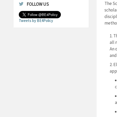
The Sc
FOLLOW US
schola
discip
Tweets by BE4Policy
method
T
all 
An o
and
El
app
c
a