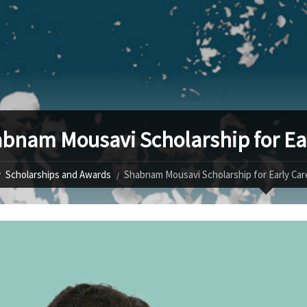
bnam Mousavi Scholarship for Ea
Scholarships and Awards
Shabnam Mousavi Scholarship for Early Ca