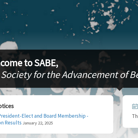
come to SABE,
 Society for the Advancement of 
tices
resident-Elect and Board Membership -
Th
on Results
January 22, 2025