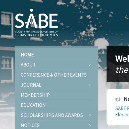
HOME
Wel
ABOUT
the
CONFERENCE & OTHER EVENTS
JOURNAL
MEMBERSHIP
No
EDUCATION
SABE P
Electi
SCHOLARSHIPS AND AWARDS
NOTICES