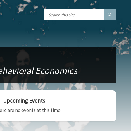
Behavioral Economics
Upcoming Events
ere are no events at this time.