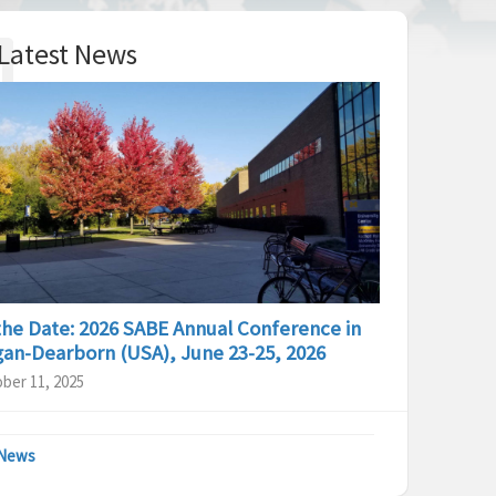
Latest News
the Date: 2026 SABE Annual Conference in
gan-Dearborn (USA), June 23-25, 2026
ber 11, 2025
 News