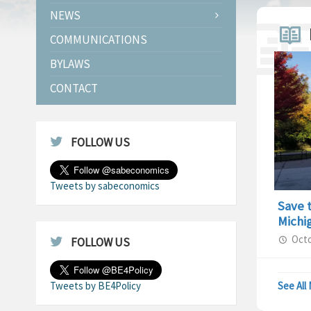
NEWS
COMMUNICATIONS
BYLAWS
CONTACT
FOLLOW US
Tweets by sabeconomics
Save 
Michi
Octo
FOLLOW US
Tweets by BE4Policy
See All