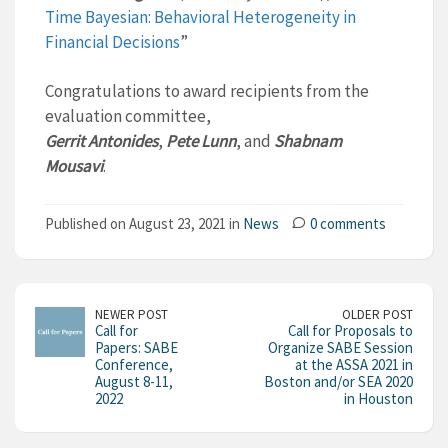
Time Bayesian: Behavioral Heterogeneity in
Financial Decisions
”
Congratulations to award recipients from the
evaluation committee,
Gerrit Antonides
,
Pete Lunn
, and
Shabnam
Mousavi
.
Published on August 23, 2021 in
News
0 comments
NEWER POST
OLDER POST
Call for
Call for Proposals to
Papers: SABE
Organize SABE Session
Conference,
at the ASSA 2021 in
August 8-11,
Boston and/or SEA 2020
2022
in Houston