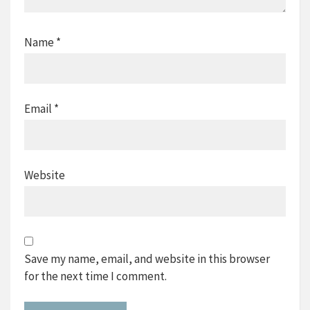
Name
*
Email
*
Website
Save my name, email, and website in this browser
for the next time I comment.