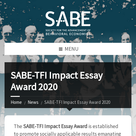
MENU
SABE-TFI Impact Essay
Award 2020
Home
News
SABE-TFI Impact Essay Award 2020
The
SABE-TFI Impact Essay Award
is established
to promote socially applicable results emanating