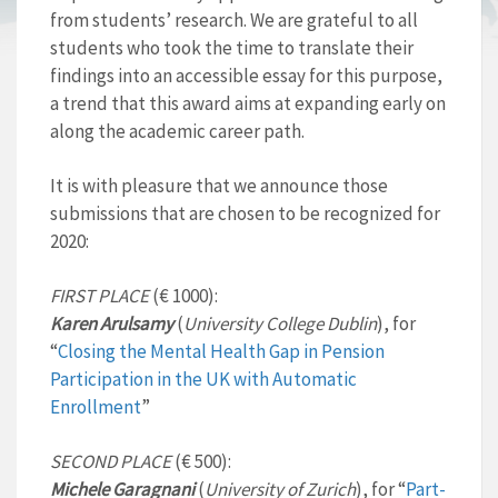
from students’ research. We are grateful to all
students who took the time to translate their
findings into an accessible essay for this purpose,
a trend that this award aims at expanding early on
along the academic career path.
It is with pleasure that we announce those
submissions that are chosen to be recognized for
2020:
FIRST PLACE
(€ 1000):
Karen Arulsamy
(
University College Dublin
), for
“
Closing the Mental Health Gap in Pension
Participation in the UK with Automatic
Enrollment
”
SECOND PLACE
(€ 500):
Michele Garagnani
(
University of Zurich
), for “
Part-