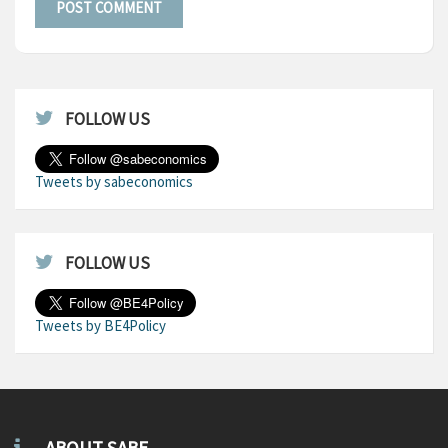
FOLLOW US
Tweets by sabeconomics
FOLLOW US
Tweets by BE4Policy