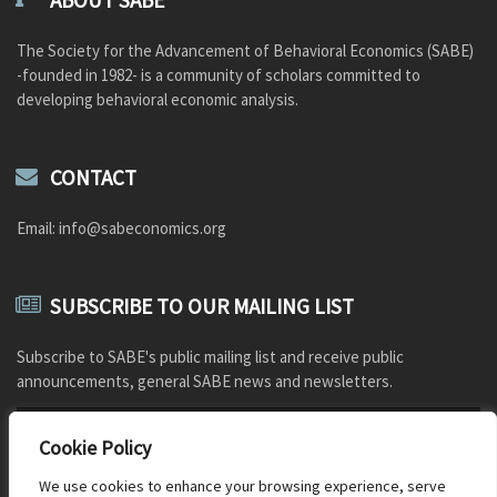
ABOUT SABE
The Society for the Advancement of Behavioral Economics (SABE)
-founded in 1982- is a community of scholars committed to
developing behavioral economic analysis.
CONTACT
Email: info@sabeconomics.org
SUBSCRIBE TO OUR MAILING LIST
Subscribe to SABE's public mailing list and receive public
announcements, general SABE news and newsletters.
Cookie Policy
We use cookies to enhance your browsing experience, serve