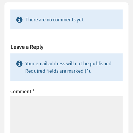
There are no comments yet.
Leave a Reply
Your email address will not be published.
Required fields are marked (*).
Comment
*