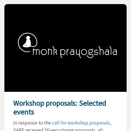
Workshop proposals: Selected
events
In response to the
call for workshop proposals
,
SABE received 16 very strong proposals, all