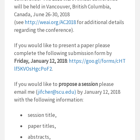
will be held in Vancouver, British Columbia,
Canada, June 26-30, 2018
(see
http://weai.org/AC2018
fo
r additional details
regarding the conference).
If you would like to present a paper please
complete the following submission form by
Friday, January 12, 2018
:
https://goo.gl/forms/cHT
lf5KVOsHgcPoF2
.
If you would like to
propose a session
please
email me (
jifcher@scu.edu)
by January 12, 2018
with the following information:
session title,
paper titles,
abstracts,