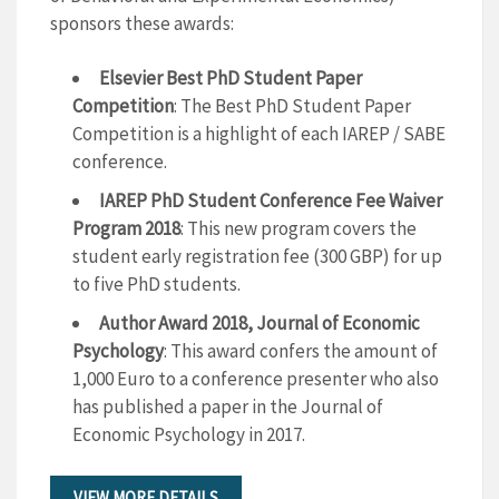
sponsors these awards:
Elsevier Best PhD Student Paper
Competition
: The Best PhD Student Paper
Competition is a highlight of each IAREP / SABE
conference.
IAREP PhD Student Conference Fee Waiver
Program 2018
: This new program covers the
student early registration fee (300 GBP) for up
to five PhD students.
Author Award 2018, Journal of Economic
Psychology
: This award confers the amount of
1,000 Euro to a conference presenter who also
has published a paper in the Journal of
Economic Psychology in 2017.
VIEW MORE DETAILS