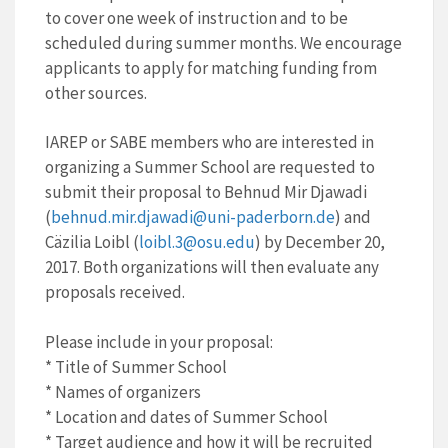
to cover one week of instruction and to be
scheduled during summer months. We encourage
applicants to apply for matching funding from
other sources.
IAREP or SABE members who are interested in
organizing a Summer School are requested to
submit their proposal to Behnud Mir Djawadi
(
behnud.mir.djawadi@uni-
paderborn.de
) and
Cäzilia Loibl (
loibl.3@osu.edu
) by December 20,
2017. Both organizations will then evaluate any
proposals received.
Please include in your proposal:
* Title of Summer School
* Names of organizers
* Location and dates of Summer School
* Target audience and how it will be recruited