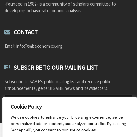
-founded in 1982- is a community of scholars committed to
developing behavioral economic analysis.
CONTACT
Email: info@sabeconomics.org
SUBSCRIBE TO OUR MAILING LIST
Subscribe to SABE's public mailing list and receive public
announcements, general SABE news and newsletters.
Cookie Policy
We use cookies to enhance your browsing experience, serve
personalized ads or content, and analyze our traffic. By clicking
"Accept All", you consent to our use of cookies.
Document Repository
Photo credits
Old SABE website