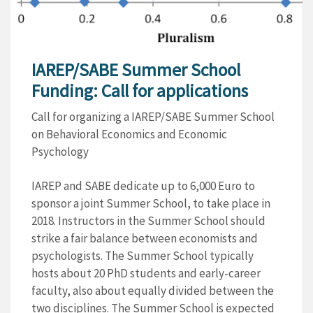
IAREP/SABE Summer School
Funding: Call for applications
Call for organizing a IAREP/SABE Summer School
on Behavioral Economics and Economic
Psychology
IAREP and SABE dedicate up to 6,000 Euro to
sponsor a joint Summer School, to take place in
2018. Instructors in the Summer School should
strike a fair balance between economists and
psychologists. The Summer School typically
hosts about 20 PhD students and early-career
faculty, also about equally divided between the
two disciplines. The Summer School is expected