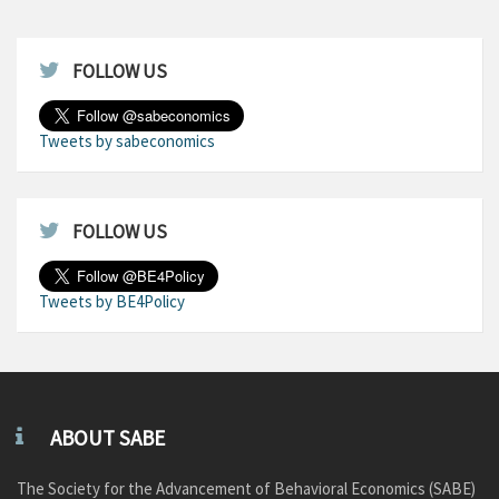
FOLLOW US
Tweets by sabeconomics
FOLLOW US
Tweets by BE4Policy
ABOUT SABE
The Society for the Advancement of Behavioral Economics (SABE)