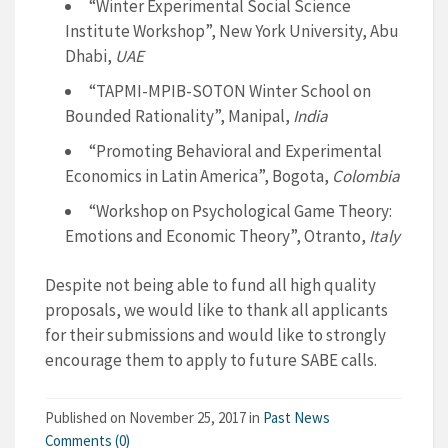
“Winter Experimental Social Science
Institute Workshop”, New York University, Abu
Dhabi,
UAE
“TAPMI-MPIB-SOTON Winter School on
Bounded Rationality”, Manipal,
India
“Promoting​​ ​​Behavioral​​ ​​and​​ ​​Experimental
Economics​​ ​​in​​ ​​Latin​​ ​​America”, Bogota,
Colombia
“Workshop on Psychological Game Theory:
Emotions and Economic Theory”, Otranto,
Italy
Despite not being able to fund all high quality
proposals, we would like to thank all applicants
for their submissions and would like to strongly
encourage them to apply to future SABE calls.
Published on
November 25, 2017
in
Past News
Comments (0)