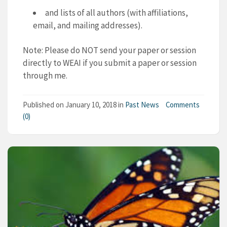
and lists of all authors (with affiliations,
email, and mailing addresses).
Note: Please do NOT send your paper or session
directly to WEAI if you submit a paper or session
through me.
Published on
January 10, 2018
in
Past News
Comments
(0)