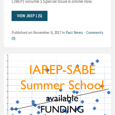
(JBEP) volume 1 Special Issue is online now.
VIEW JBEP 1 (S)
Published on
November 9, 2017
in
Past News
Comments
(0)