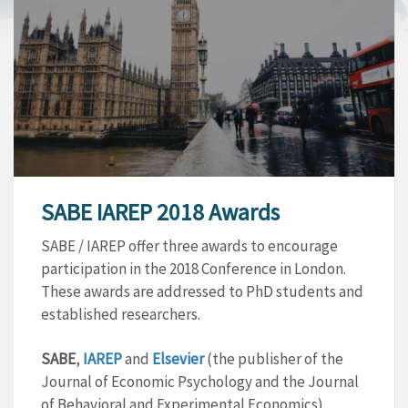
SABE IAREP 2018 Awards
SABE / IAREP offer three awards to encourage
participation in the 2018 Conference in London.
These awards are addressed to PhD students and
established researchers.
SABE
,
IAREP
and
Elsevier
(the publisher of the
Journal of Economic Psychology and the Journal
of Behavioral and Experimental Economics)