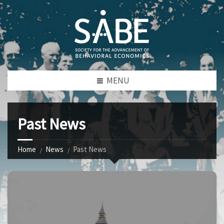
MENU
Past News
Home
News
Past News