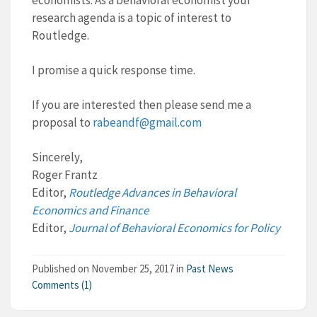
economists. As a behavioral economist your
research agenda is a topic of interest to
Routledge.
I promise a quick response time.
If you are interested then please send me a
proposal to
rabeandf@gmail.com
Sincerely,
Roger Frantz
Editor,
Routledge Advances in Behavioral
Economics and Finance
Editor,
Journal of Behavioral Economics for Policy
Published on
November 25, 2017
in
Past News
Comments (1)