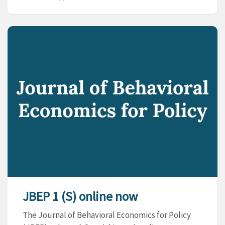
JBEP 1 (S) online now
The Journal of Behavioral Economics for Policy