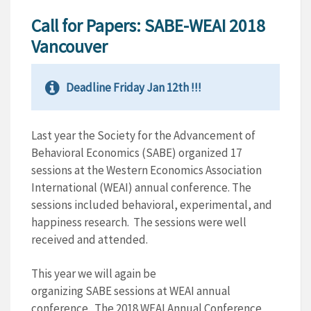
Call for Papers: SABE-WEAI 2018
Vancouver
Deadline Friday Jan 12th !!!
Last year the Society for the Advancement of
Behavioral Economics (
SABE
) organized 17
sessions at the Western Economics Association
International (WEAI) annual conference. The
sessions included behavioral, experimental, and
happiness research. The sessions were well
received and attended.
This year we will again be
organizing
SABE
sessions at WEAI annual
conference. The 2018 WEAI Annual Conference