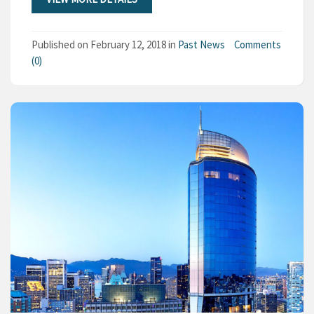
Published on
February 12, 2018
in
Past News
Comments
(0)