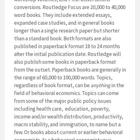
conversions. Routledge Focus are 20,000 to 40,000
word books. They include extended essays,
expanded case studies, and in general books
longer than a single research paper but shorter
than a standard book. Both formats are also
published in paperback format 18 to 24 months
after the initial publication date. Routledge will
also publish some books in paperback format
from the outset. Paperback books are generally in
the range of 60,000 to 100,000 words. Topics,
regardless of book format, can be
anything
in the
field of behavioral economics. Topics can come
from some of the major public policy issues
including health care, education, poverty,
income and/or wealth distribution, productivity,
macro stability, and immigration, to name but a
few. Or books about current or earlier behavioral