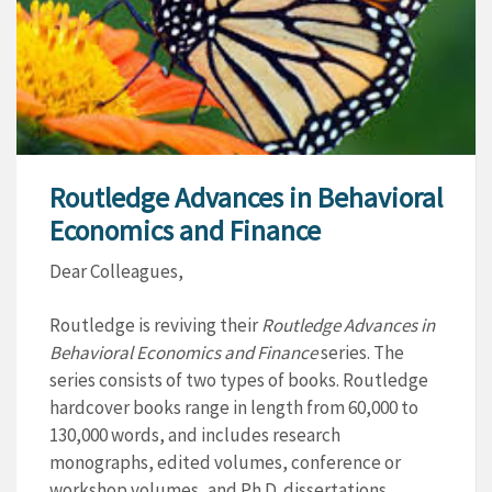
Routledge Advances in Behavioral
Economics and Finance
Dear Colleagues,
Routledge is reviving their
Routledge Advances in
Behavioral Economics and Finance
series. The
series consists of two types of books. Routledge
hardcover books range in length from 60,000 to
130,000 words, and includes research
monographs, edited volumes, conference or
workshop volumes, and Ph.D. dissertations