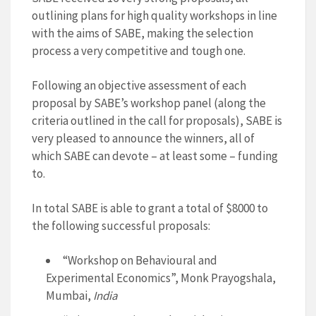
outlining plans for high quality workshops in line
with the aims of SABE, making the selection
process a very competitive and tough one.
Following an objective assessment of each
proposal by SABE’s workshop panel (along the
criteria outlined in the call for proposals), SABE is
very pleased to announce the winners, all of
which SABE can devote – at least some – funding
to.
In total SABE is able to grant a total of $8000 to
the following successful proposals:
“Workshop on Behavioural and
Experimental Economics”, Monk Prayogshala,
Mumbai,
India