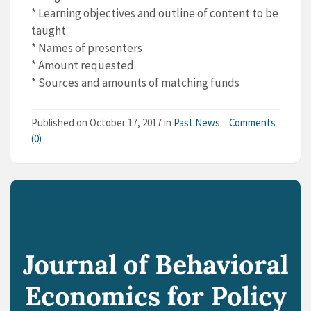
* Learning objectives and outline of content to be
taught
* Names of presenters
* Amount requested
* Sources and amounts of matching funds
Published on
October 17, 2017
in
Past News
Comments
(0)