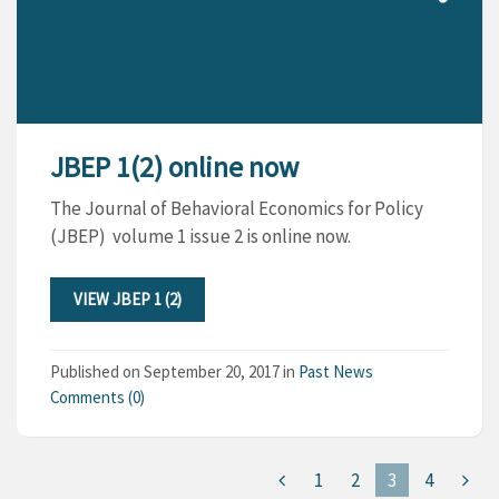
JBEP 1(2) online now
The Journal of Behavioral Economics for Policy
(JBEP) volume 1 issue 2 is online now.
VIEW JBEP 1 (2)
Published on
September 20, 2017
in
Past News
Comments (0)
1
2
3
4