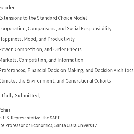
Gender
Extensions to the Standard Choice Model
Cooperation, Comparisons, and Social Responsibility
Happiness, Mood, and Productivity
Power, Competition, and Order Effects
Markets, Competition, and Information
Preferences, Financial Decision-Making, and Decision Architec
Climate, the Environment, and Generational Cohorts
tfully Submitted,
fcher
 U.S. Representative, the SABE
te Professor of Economics, Santa Clara University