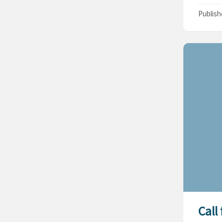
Publis
Call