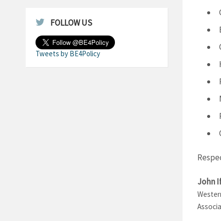
FOLLOW US
Tweets by BE4Policy
Respec
John I
Western
Associa