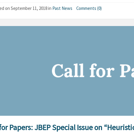
hed on
September 11, 2018
in
Past News
Comments (0)
 for Papers: JBEP Special Issue on “Heurist