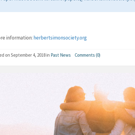
re information:
herbertsimonsociety.org
hed on
September 4, 2018
in
Past News
Comments (0)