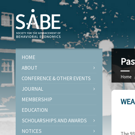
HOME
Pas
ABOUT
Home
CONFERENCE & OTHER EVENTS
JOURNAL
MEMBERSHIP
WEA
EDUCATION
SCHOLARSHIPS AND AWARDS
NOTICES
The 93