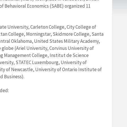
of Behavioral Economics (SABE) organized 11
te University, Carleton College, City College of
ttan College, Morningstar, Skidmore College, Santa
Central Oklahoma, United States Military Academy,
globe (Ariel University, Corvinus University of
g Management College, Institut de Science
niversity, STATEC Luxembourg, University of
y of Newcastle, University of Ontario Institute of
d Business).
uded: