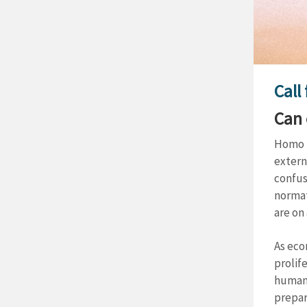
Call
Can 
Homo E
extern
confus
normat
are on
As eco
prolif
human 
prepar