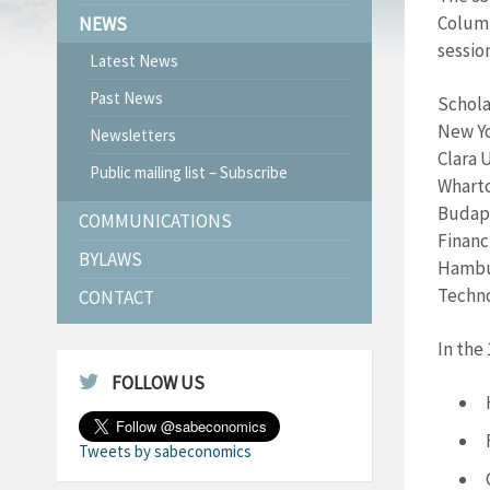
Columb
NEWS
sessio
Latest News
Past News
Schola
New Yo
Newsletters
Clara 
Public mailing list – Subscribe
Wharto
Budape
COMMUNICATIONS
Financ
BYLAWS
Hambur
Techno
CONTACT
In the
FOLLOW US
Tweets by sabeconomics