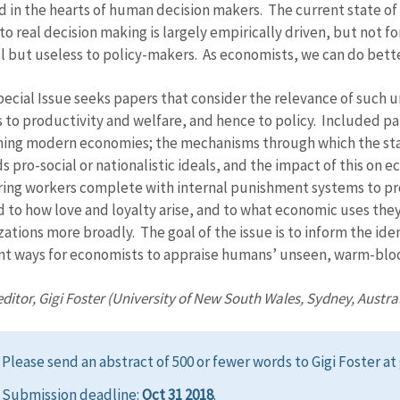
d in the hearts of human decision makers. The current state o
nto real decision making is largely empirically driven, but not 
ll but useless to policy-makers. As economists, we can do bette
pecial Issue seeks papers that consider the relevance of such
s to productivity and welfare, and hence to policy. Included pa
ning modern economies; the mechanisms through which the state
 pro-social or nationalistic ideals, and the impact of this on e
ring workers complete with internal punishment systems to p
d to how love and loyalty arise, and to what economic uses th
zations more broadly. The goal of the issue is to inform the iden
nt ways for economists to appraise humans’ unseen, warm-blo
ditor, Gigi Foster (University of New South Wales, Sydney, Austral
Please send an abstract of 500 or fewer words to Gigi Foster a
Submission deadline:
Oct 31 2018
.