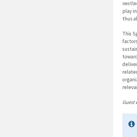
nestle
play i
thus a
This S
factor
sustai
towards
delive
relate
organi
releva
Guest e