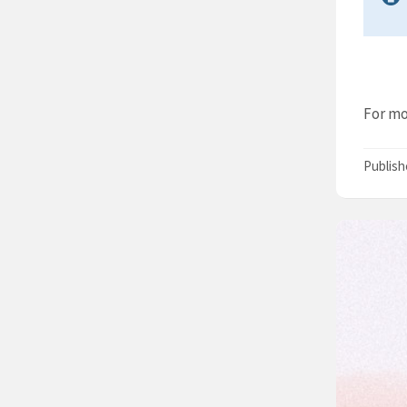
For mo
Publis