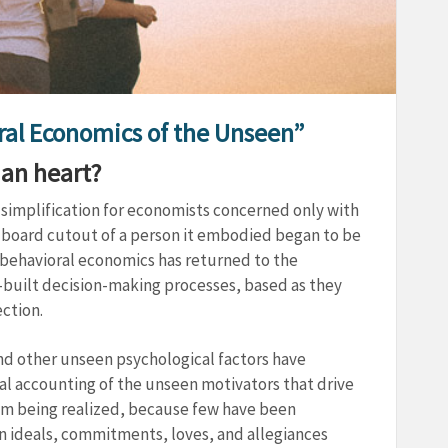
oral Economics of the Unseen”
man heart?
simplification for economists concerned only with
rdboard cutout of a person it embodied began to be
 behavioral economics has returned to the
-built decision-making processes, based as they
ction.
nd other unseen psychological factors have
mal accounting of the unseen motivators that drive
rom being realized, because few have been
 ideals, commitments, loves, and allegiances