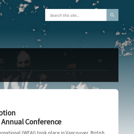
ption
8 Annual Conference
national (WEAI) took place in Vancouver, British