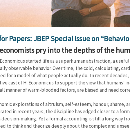
 for Papers: JBEP Special Issue on “Behavi
economists pry into the depths of the hu
conomicus started life as a superhuman abstraction, a useful 
ally observable behavior. Over time, the cold, calculating, ca
ed for a model of what people actually do. In recent decades,
ive cast of H. Economicus to support the view that humans’ in
 all manner of warm-blooded factors, are biased and need corre
nomic explorations of altruism, self-esteem, honour, shame, a
erated in recent years, the discipline has edged closer to a for
decision-making. Yet a formal accounting is still a long way f
ed to think and theorize deeply about the complex and unseen