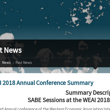
t News
News
Past News
I 2018 Annual Conference Summary
Summary Descri
SABE Sessions at the WEAI 201
rd Annual conference of the Western Economic Association Inter