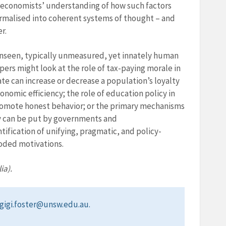
f economists’ understanding of how such factors
formalised into coherent systems of thought – and
r.
 unseen, typically unmeasured, yet innately human
pers might look at the role of tax-paying morale in
 can increase or decrease a population’s loyalty
conomic efficiency; the role of education policy in
romote honest behavior; or the primary mechanisms
ey can be put by governments and
tification of unifying, pragmatic, and policy-
oded motivations.
ia).
t gigi.foster@unsw.edu.au.