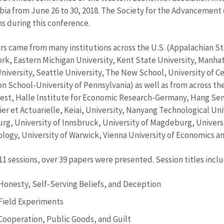
ia from June 26 to 30, 2018. The Society for the Advancement 
ns during this conference.
rs came from many institutions across the U.S. (Appalachian Sta
rk, Eastern Michigan University, Kent State University, Manha
University, Seattle University, The New School, University of 
n School-University of Pennsylvania) as well as from across the 
st, Halle Institute for Economic Research-Germany, Hang Sen
ier et Actuarielle, Keiai, University, Nanyang Technological U
g, University of Innsbruck, University of Magdeburg, Universit
logy, University of Warwick, Vienna University of Economics an
 11 sessions, over 39 papers were presented. Session titles incl
Honesty, Self-Serving Beliefs, and Deception
Field Experiments
Cooperation, Public Goods, and Guilt