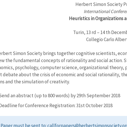
Herbert Simon Society P
International Confer
Heuristics in Organizations 
Turin, 13 rd – 14 th Decem
Collegio Carlo Alber
rbert Simon Society brings together cognitive scientists, econ
ew the fundamental concepts of rationality and social action. 
nomics, psychology, computer science, organizational theory, p
t debate about the crisis of economic and social rationality, th
ns and the simulation of creativity.
Send an abstract (up to 800 words) by 29th September 2018
Deadline for Conference Registration: 31st October 2018
Paper must be sent to: callforpapers@herbertsimonsociety.or