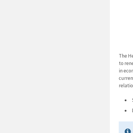
The He
to ren
in eco
curren
relatio