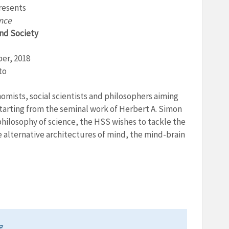
resents
ence
and Society
ber, 2018
to
omists, social scientists and philosophers aiming
Starting from the seminal work of Herbert A. Simon
hilosophy of science, the HSS wishes to tackle the
e alternative architectures of mind, the mind-brain
g