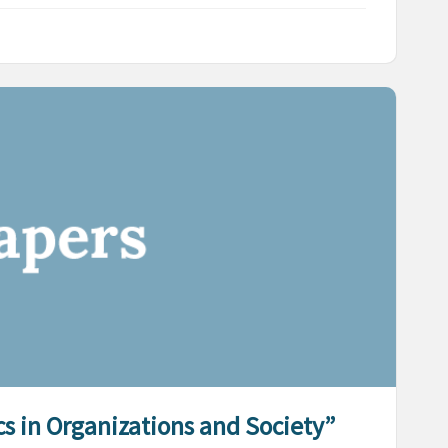
ics in Organizations and Society”