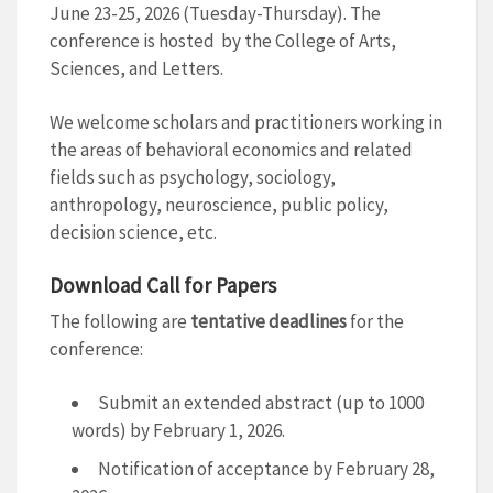
June 23-25, 2026 (Tuesday-Thursday). The
conference is hosted by the College of Arts,
Sciences, and Letters.
We welcome scholars and practitioners working in
the areas of behavioral economics and related
fields such as psychology, sociology,
anthropology, neuroscience, public policy,
decision science, etc.
Download Call for Papers
The following are
tentative deadlines
for the
conference:
Submit an extended abstract (up to 1000
words) by February 1, 2026.
Notification of acceptance by February 28,