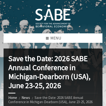
MENU
Save the Date: 2026 SABE
Annual Conference in
Michigan-Dearborn (USA),
June 23-25, 2026
Home
News
Save the Date: 2026 SABE Annual
Conference in Michigan-Dearborn (USA), June 23-25, 2026