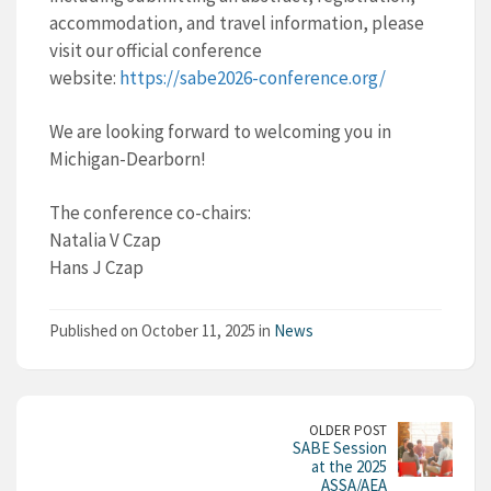
accommodation, and travel information, please
visit our official conference
website:
https://sabe2026-
conference.org/
We are looking forward to welcoming you in
Michigan-Dearborn!
The conference co-chairs:
Natalia V Czap
Hans J Czap
Published on October 11, 2025 in
News
OLDER POST
SABE Session
at the 2025
ASSA/AEA