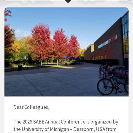
Dear Colleagues,
The 2026 SABE Annual Conference is organized by
the University of Michigan – Dearborn, USA from