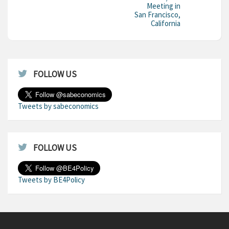
Meeting in
San Francisco,
California
FOLLOW US
Tweets by sabeconomics
FOLLOW US
Tweets by BE4Policy