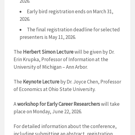
2026.
Early bird registration ends on March 31,
2026.
The final registration deadline for selected
presenters is May 11, 2026.
The
Herbert Simon Lecture
will be given by Dr.
Erin Krupka, Professor of Information at the
University of Michigan – Ann Arbor.
The
Keynote Lecture
by Dr. Joyce Chen, Professor
of Economics at Ohio State University.
A
workshop for Early Career Researchers
will take
place on Monday, June 22, 2026.
For detailed information about the conference,
including submitting an abstract, registration,