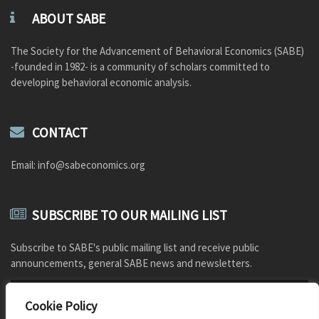
ABOUT SABE
The Society for the Advancement of Behavioral Economics (SABE)
-founded in 1982- is a community of scholars committed to
developing behavioral economic analysis.
CONTACT
Email: info@sabeconomics.org
SUBSCRIBE TO OUR MAILING LIST
Subscribe to SABE's public mailing list and receive public
announcements, general SABE news and newsletters.
Cookie Policy